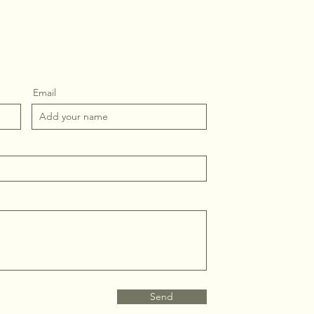
Email
Send