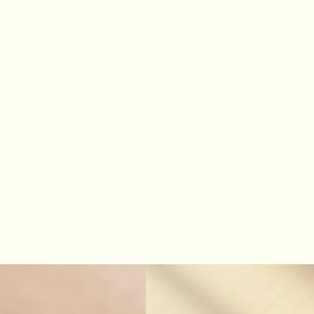
Home
Welcome
Instagram
Shop