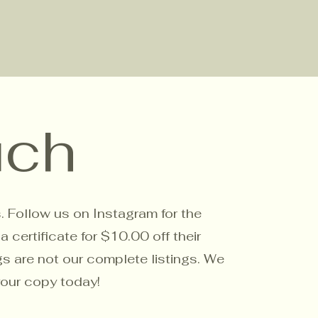
uch
s. Follow us on Instagram for the
certificate for $10.00 off their
gs are not our complete listings. We
your copy today!