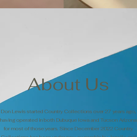
About Us
Don Lewis started Country Collections over 27 years ago,
having operated in both Dubuque Iowa and Tucson Arizona
for most of those years. Since December 2022 Country