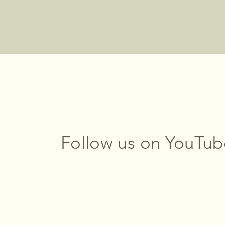
Follow us on YouTub