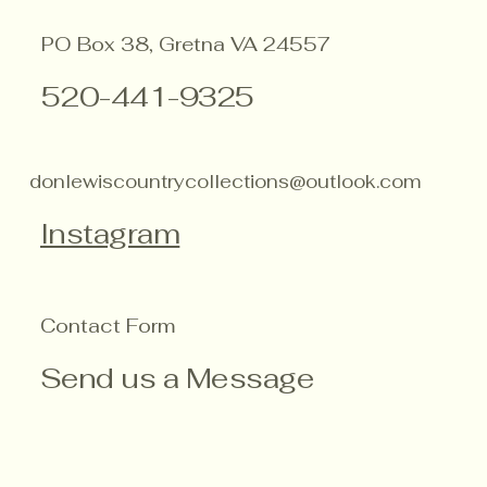
PO Box 38, Gretna VA 24557
520-441-9325
donlewiscountrycollections@outlook.com
Instagram
Contact Form
Send us a Message