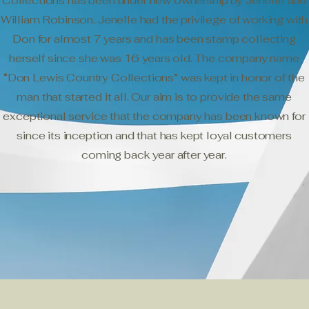
Collections has been under new ownership by Jenelle and
William Robinson. Jenelle had the privilege of working with
Don for almost 7 years and has been stamp collecting
herself since she was 16 years old. The company name
“Don Lewis Country Collections” was kept in honor of the
man that started it all. Our aim is to provide the same
exceptional service that the company has been known for
since its inception and that has kept loyal customers
coming back year after year.