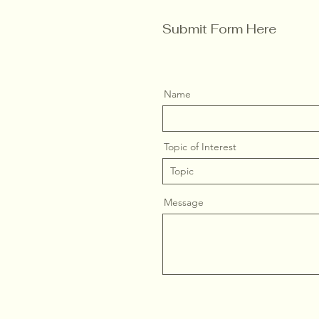
Submit Form Here
Name
Topic of Interest
Message