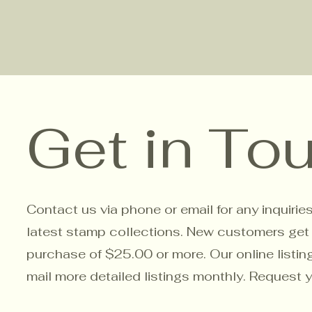
Get in To
Contact us via phone or email for any inquirie
latest stamp collections. New customers get a 
purchase of $25.00 or more. Our online listin
mail more detailed listings monthly. Request 