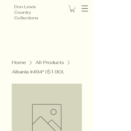
Don Lewis
Country
Collections
Home
All Products
Albania #494* ($1.90).