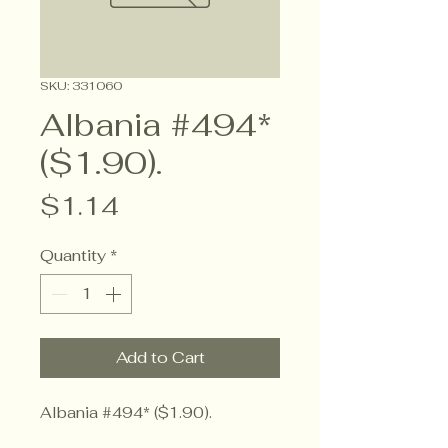
SKU: 331060
Albania #494*
($1.90).
Price
$1.14
Quantity
*
Add to Cart
Albania #494* ($1.90).