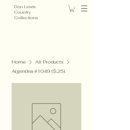
Don Lewis
Country
Collections
Home
All Products
Argentina #1049 ($.25).