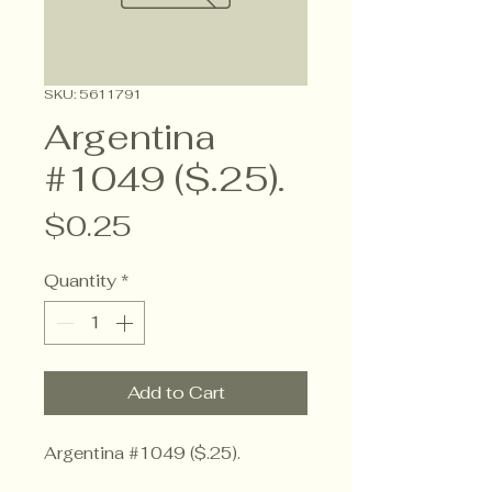
SKU: 5611791
Argentina
#1049 ($.25).
Price
$0.25
Quantity
*
Add to Cart
Argentina #1049 ($.25).