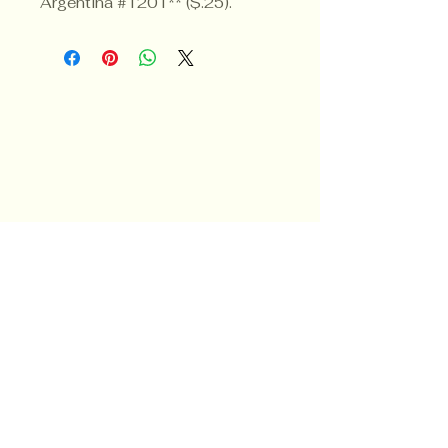
Argentina #1201** ($.25).