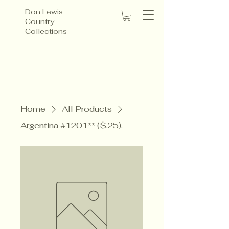
Don Lewis
Country
Collections
Home
All Products
Argentina #1201** ($.25).