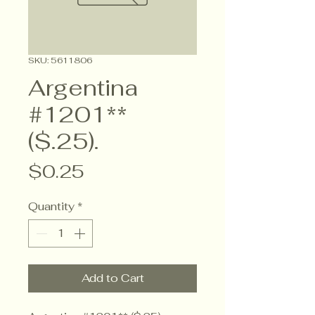
SKU: 5611806
Argentina
#1201**
($.25).
Price
$0.25
Quantity
*
Add to Cart