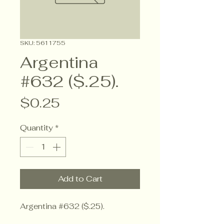
SKU: 5611755
Argentina
#632 ($.25).
Price
$0.25
Quantity
*
Add to Cart
Argentina #632 ($.25).