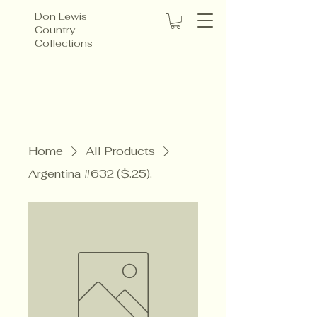
Don Lewis
Country
Collections
Home
All Products
Argentina #632 ($.25).