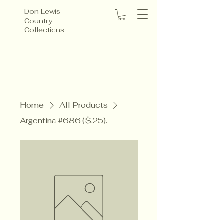
Don Lewis
Country
Collections
Home
All Products
Argentina #686 ($.25).