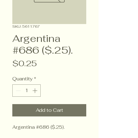
SKU: 5611767
Argentina
#686 ($.25).
Price
$0.25
Quantity
*
Add to Cart
Argentina #686 ($.25).