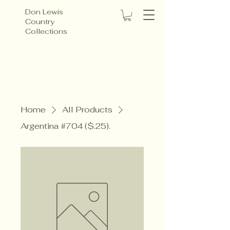
Don Lewis
Country
Collections
Home
All Products
Argentina #704 ($.25).