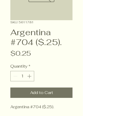
SKU: 5611781
Argentina
#704 ($.25).
Price
$0.25
Quantity
*
Add to Cart
Argentina #704 ($.25).