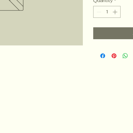
Quantity
*