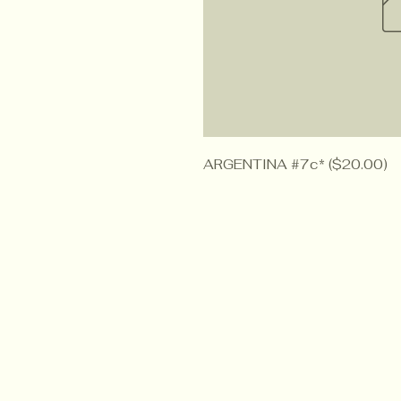
ARGENTINA #7c* ($20.00)