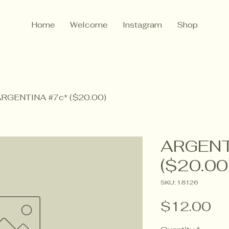
Home
Welcome
Instagram
Shop
RGENTINA #7c* ($20.00)
ARGENT
($20.00
SKU: 18126
Pr
$12.00