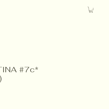
INA #7c*
)
ice