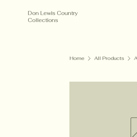
Don Lewis Country
Collections
Home
All Products
A