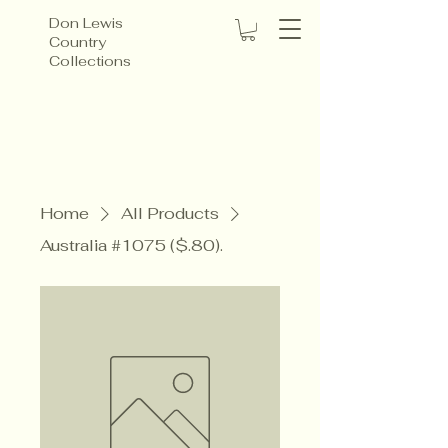
Don Lewis
Country
Collections
Home
All Products
Australia #1075 ($.80).