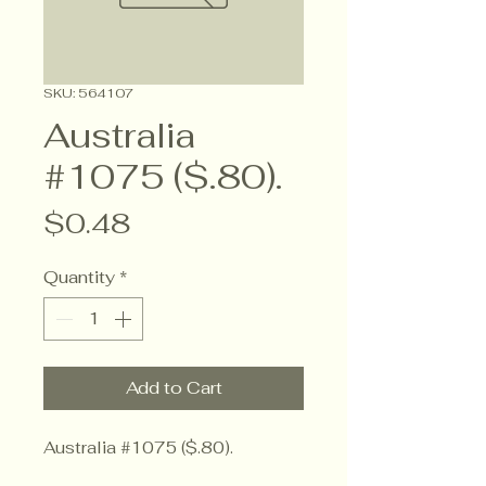
SKU: 564107
Australia
#1075 ($.80).
Price
$0.48
Quantity
*
Add to Cart
Australia #1075 ($.80).