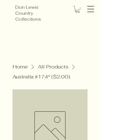
Don Lewis
Country
Collections
Home
All Products
Australia #174* ($2.00).