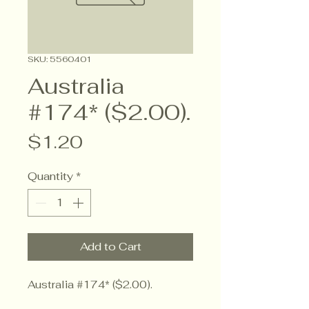
SKU: 5560401
Australia
#174* ($2.00).
Price
$1.20
Quantity
*
Add to Cart
Australia #174* ($2.00).