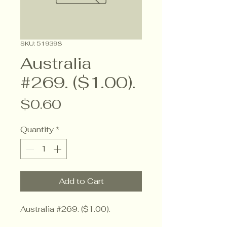
SKU: 519398
Australia
#269. ($1.00).
Price
$0.60
Quantity
*
Add to Cart
Australia #269. ($1.00).