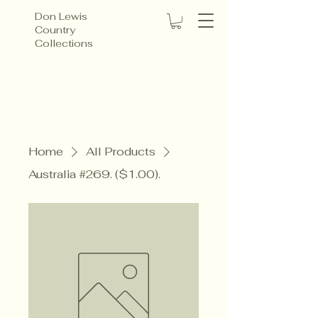
Don Lewis
Country
Collections
Home
All Products
Australia #269. ($1.00).