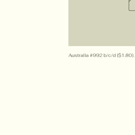
Australia #992 b/c/d ($1.80).