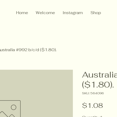
Home
Welcome
Instagram
Shop
ustralia #992 b/c/d ($1.80).
Australi
($1.80).
SKU: 564096
Pric
$1.08