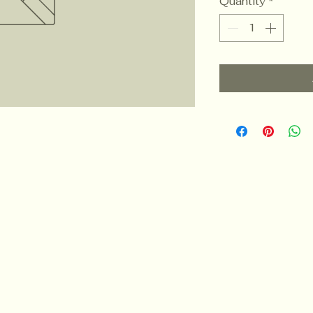
Quantity
*