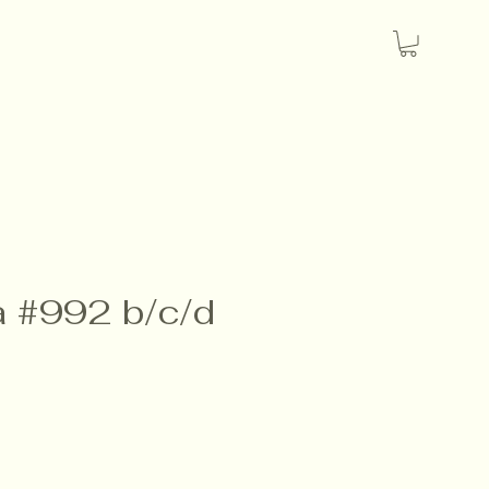
a #992 b/c/d
e