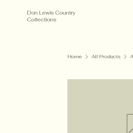
Don Lewis Country
Collections
Home
All Products
A