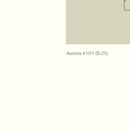
Austria #101 ($.25).