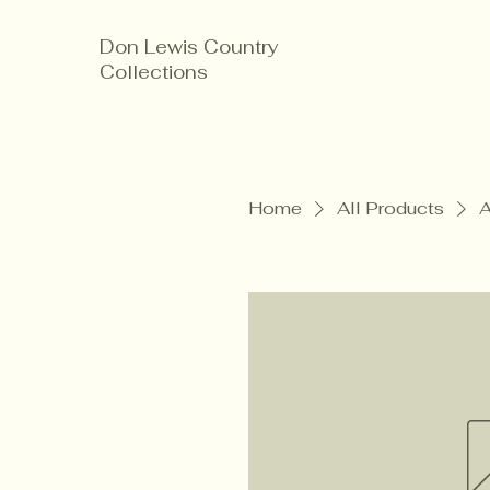
Don Lewis Country
Collections
Home
All Products
A