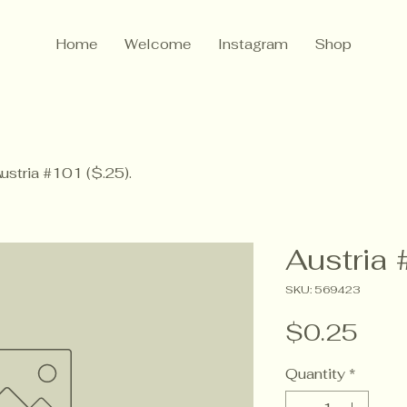
Home
Welcome
Instagram
Shop
ustria #101 ($.25).
Austria 
SKU: 569423
Pric
$0.25
Quantity
*