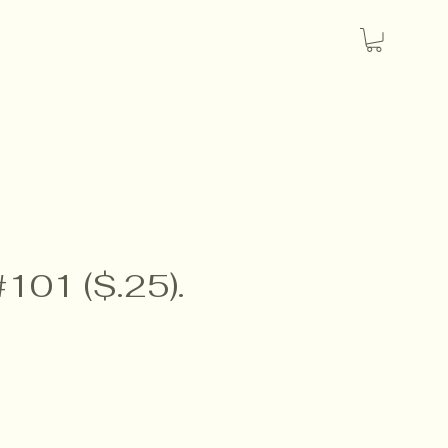
#101 ($.25).
e