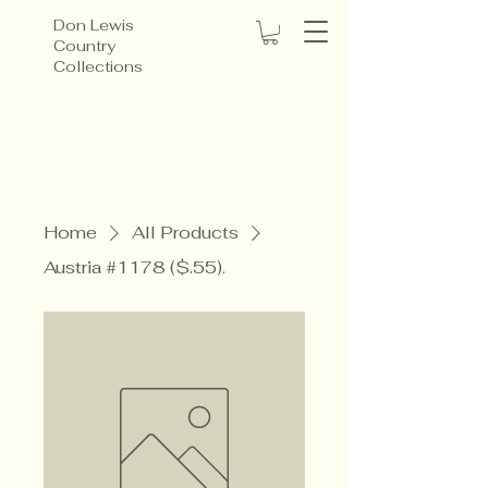
Don Lewis
Country
Collections
Home
All Products
Austria #1178 ($.55).