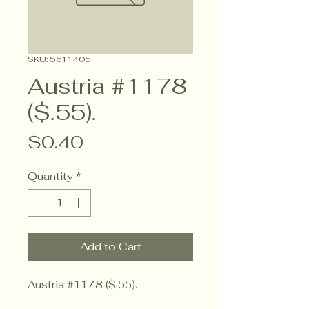
SKU: 5611405
Austria #1178
($.55).
Price
$0.40
Quantity
*
Add to Cart
Austria #1178 ($.55).