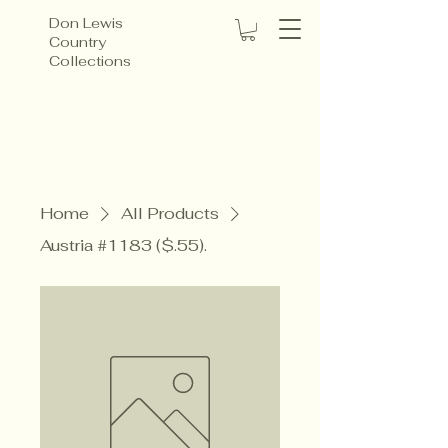
Don Lewis
Country
Collections
Home
All Products
Austria #1183 ($.55).