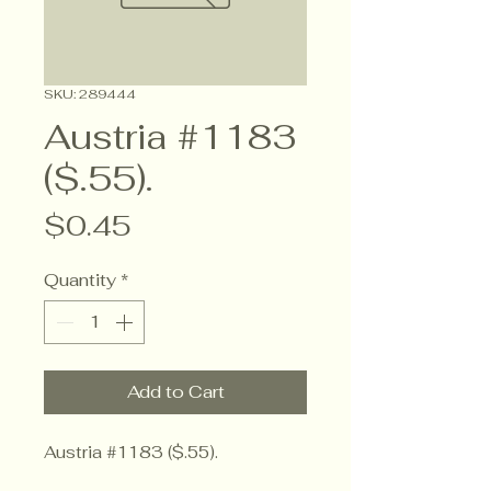
SKU: 289444
Austria #1183
($.55).
Price
$0.45
Quantity
*
Add to Cart
Austria #1183 ($.55).