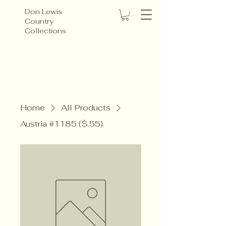
Don Lewis
Country
Collections
Home
All Products
Austria #1185 ($.55).