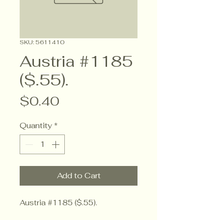
SKU: 5611410
Austria #1185
($.55).
Price
$0.40
Quantity
*
Add to Cart
Austria #1185 ($.55).