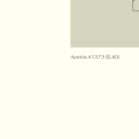
Austria #1373 ($.40).