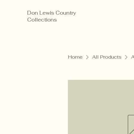
Don Lewis Country
Collections
Home
All Products
A