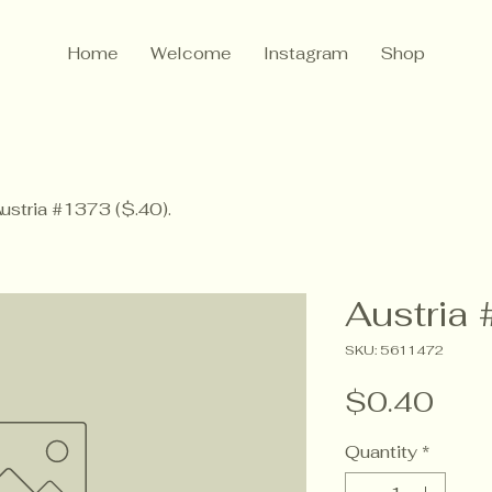
Home
Welcome
Instagram
Shop
ustria #1373 ($.40).
Austria 
SKU: 5611472
Pric
$0.40
Quantity
*