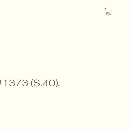
#1373 ($.40).
e