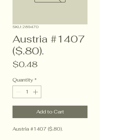
SKU: 289470
Austria #1407
($.80).
Price
$0.48
Quantity
*
Add to Cart
Austria #1407 ($.80).