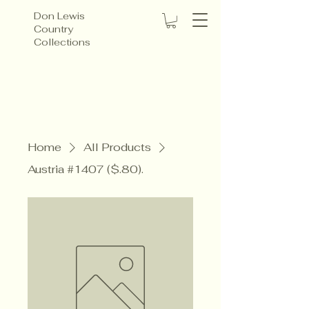
Don Lewis
Country
Collections
Home
All Products
Austria #1407 ($.80).