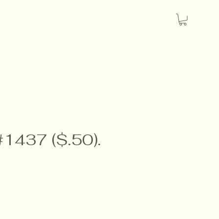
#1437 ($.50).
e