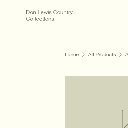
Don Lewis Country
Collections
Home
All Products
A