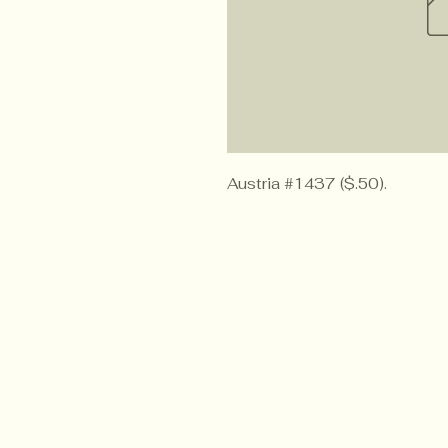
Austria #1437 ($.50).