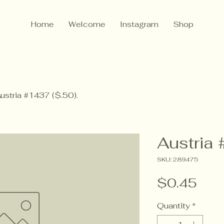
Home
Welcome
Instagram
Shop
ustria #1437 ($.50).
Austria 
SKU: 289475
Pric
$0.45
Quantity
*