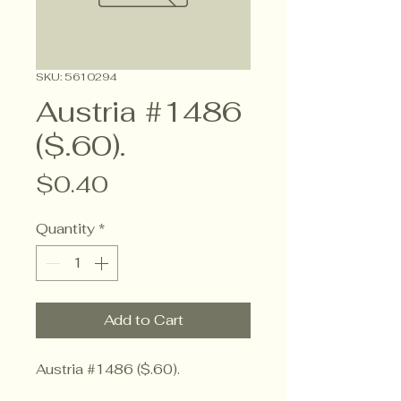
SKU: 5610294
Austria #1486
($.60).
Price
$0.40
Quantity
*
Add to Cart
Austria #1486 ($.60).