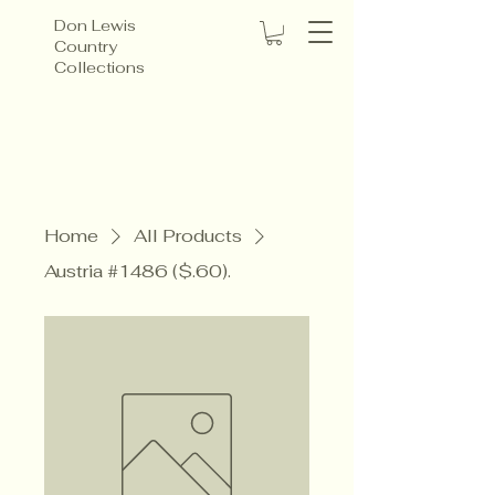
Don Lewis
Country
Collections
Home
All Products
Austria #1486 ($.60).