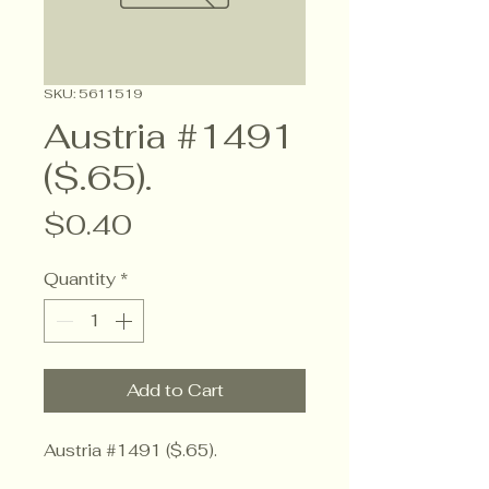
SKU: 5611519
Austria #1491
($.65).
Price
$0.40
Quantity
*
Add to Cart
Austria #1491 ($.65).