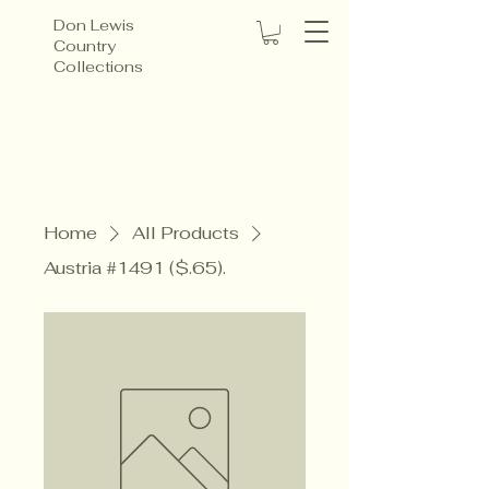
Don Lewis
Country
Collections
Home
All Products
Austria #1491 ($.65).