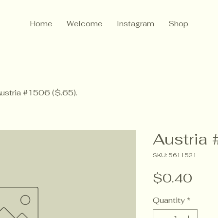
Home
Welcome
Instagram
Shop
ustria #1506 ($.65).
Austria 
SKU: 5611521
Pric
$0.40
Quantity
*