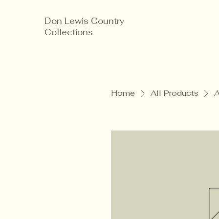
Don Lewis Country
Collections
Home
All Products
A