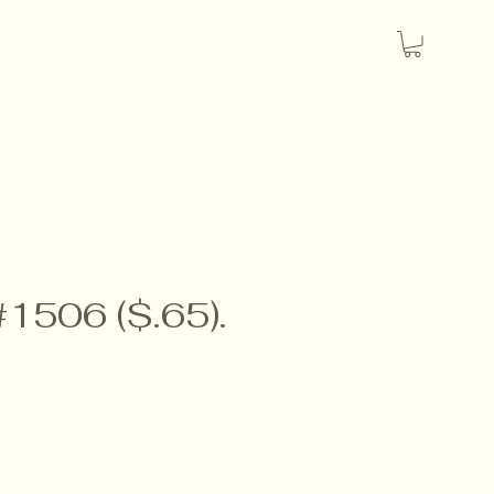
#1506 ($.65).
e