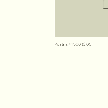
Austria #1506 ($.65).