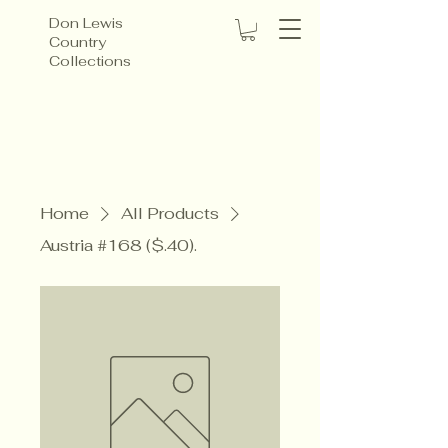
Don Lewis
Country
Collections
Home
All Products
Austria #168 ($.40).