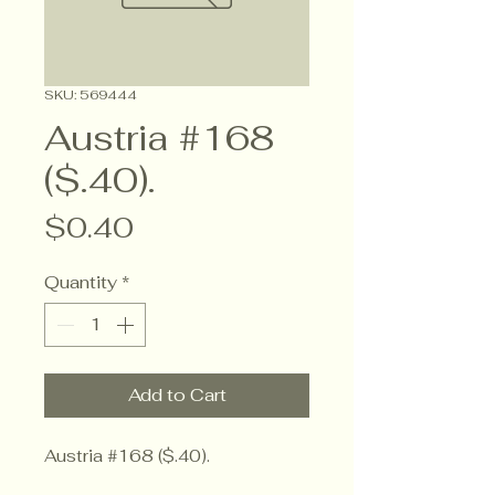
SKU: 569444
Austria #168
($.40).
Price
$0.40
Quantity
*
Add to Cart
Austria #168 ($.40).