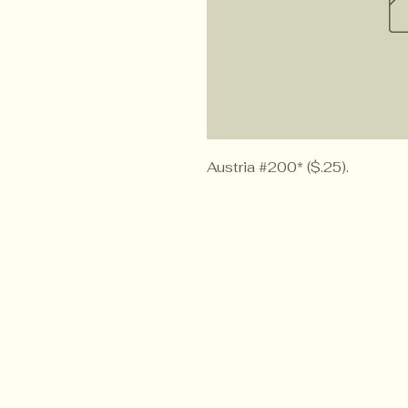
Austria #200* ($.25).