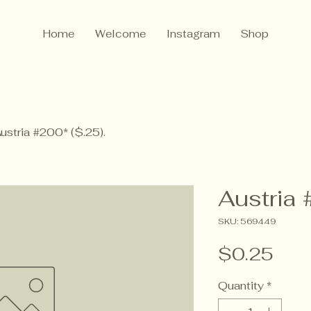
Home
Welcome
Instagram
Shop
ustria #200* ($.25).
Austria 
SKU: 569449
Pric
$0.25
Quantity
*