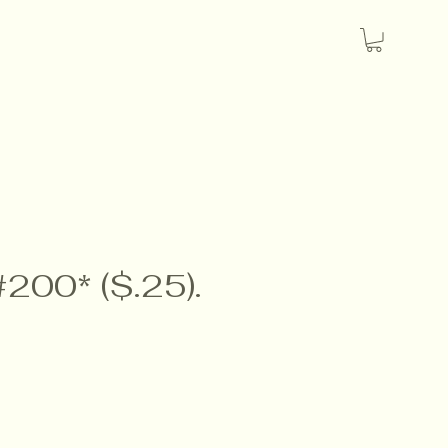
#200* ($.25).
e