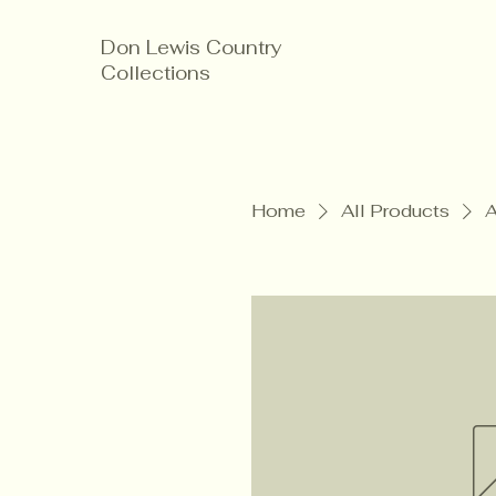
Don Lewis Country
Collections
Home
All Products
A