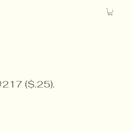
#217 ($.25).
e