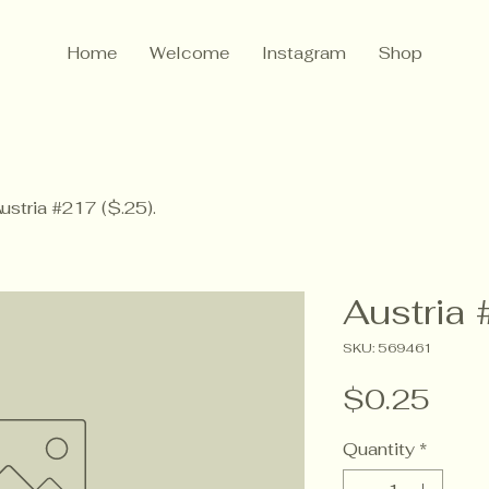
Home
Welcome
Instagram
Shop
ustria #217 ($.25).
Austria 
SKU: 569461
Pric
$0.25
Quantity
*