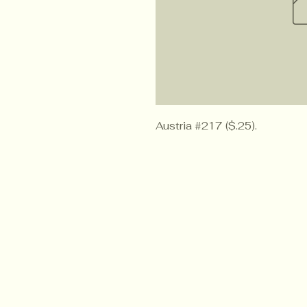
Austria #217 ($.25).