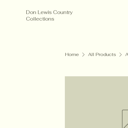
Don Lewis Country
Collections
Home
All Products
A