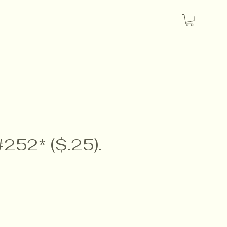
#252* ($.25).
e