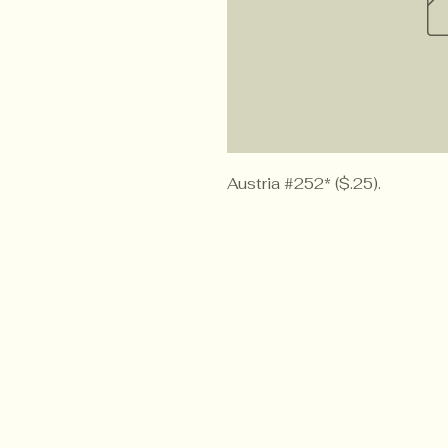
Austria #252* ($.25).