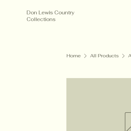
Don Lewis Country
Collections
Home
All Products
A