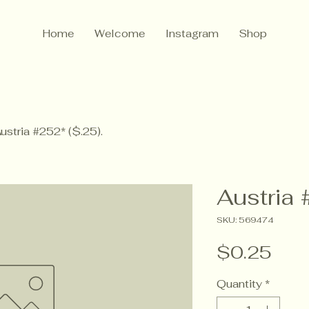
Home
Welcome
Instagram
Shop
ustria #252* ($.25).
Austria 
SKU: 569474
Pric
$0.25
Quantity
*