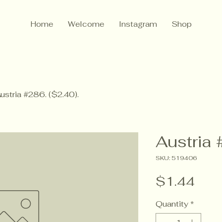
Home
Welcome
Instagram
Shop
ustria #286. ($2.40).
Austria 
SKU: 519406
Pric
$1.44
Quantity
*