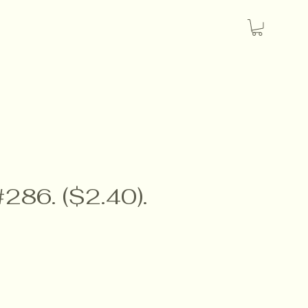
#286. ($2.40).
e