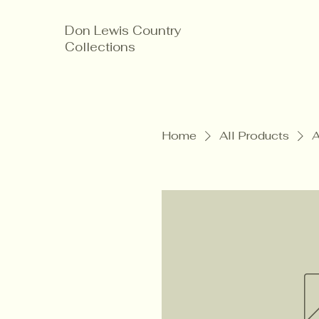
Don Lewis Country
Collections
Home
All Products
A