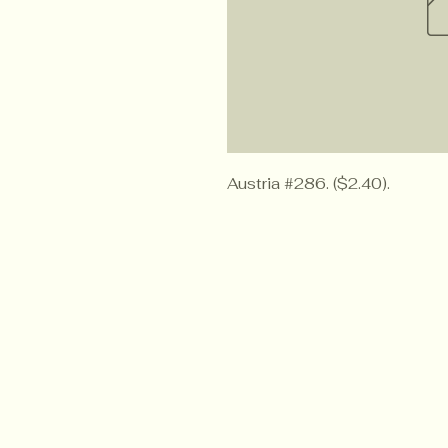
Austria #286. ($2.40).