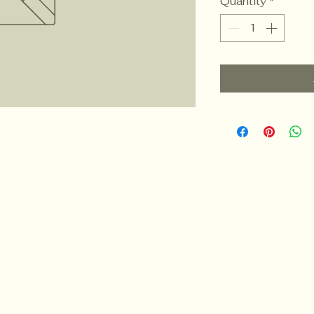
Quantity
*