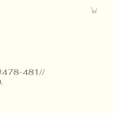
 #478-481//
.
e