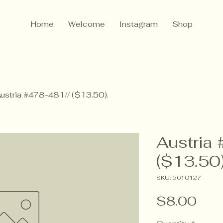
Home
Welcome
Instagram
Shop
ustria #478-481// ($13.50).
Austria
($13.50)
SKU: 5610127
Pric
$8.00