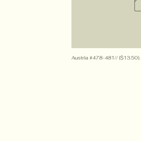
Austria #478-481// ($13.50).