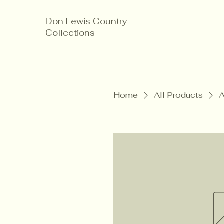
Don Lewis Country
Collections
Home
All Products
A