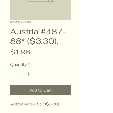
SKU: 569533
Austria #487-
88* ($3.30).
Price
$1.98
Quantity
*
Add to Cart
Austria #487-88* ($3.30).