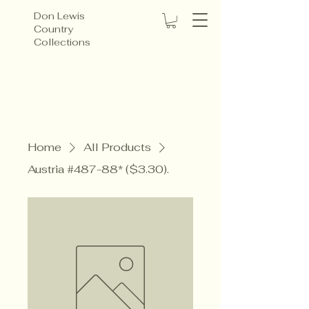
Don Lewis
Country
Collections
Home
All Products
Austria #487-88* ($3.30).