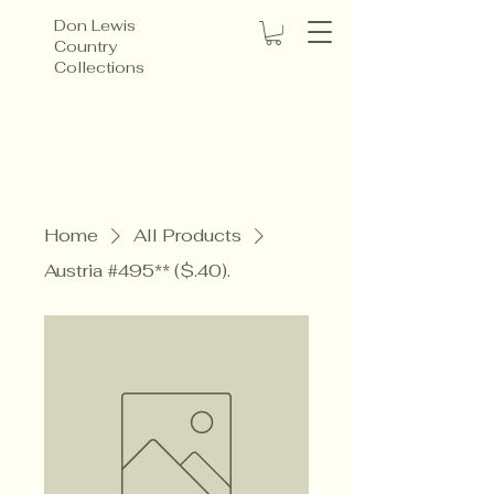
Don Lewis
Country
Collections
Home
All Products
Austria #495** ($.40).