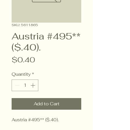
SKU: 5611865
Austria #495**
($.40).
Price
$0.40
Quantity
*
Add to Cart
Austria #495** ($.40).