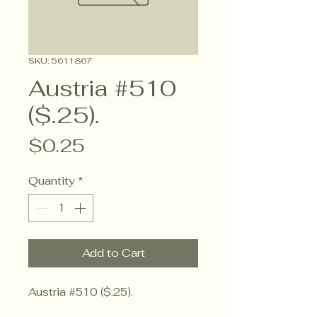
SKU: 5611867
Austria #510
($.25).
Price
$0.25
Quantity
*
Add to Cart
Austria #510 ($.25).