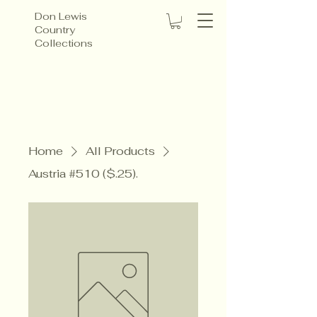
Don Lewis
Country
Collections
Home
All Products
Austria #510 ($.25).