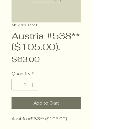
SKU: 5610221
Austria #538**
($105.00).
Price
$63.00
Quantity
*
Add to Cart
Austria #538** ($105.00).