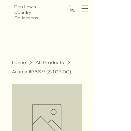
Don Lewis
Country
Collections
Home
All Products
Austria #538** ($105.00).