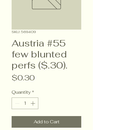
SKU: 569409
Austria #55
few blunted
perfs ($.30).
Price
$0.30
Quantity
*
Add to Cart