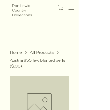
Don Lewis
Country
Collections
Home
All Products
Austria #55 few blunted perfs
($.30).