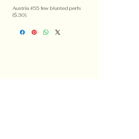
Austria #55 few blunted perfs 
($.30).