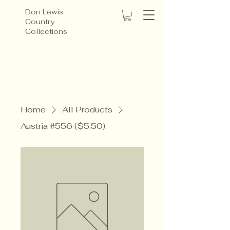
Don Lewis
Country
Collections
Home
All Products
Austria #556 ($5.50).