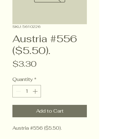
SKU: 5610226
Austria #556
($5.50).
Price
$3.30
Quantity
*
Add to Cart
Austria #556 ($5.50).