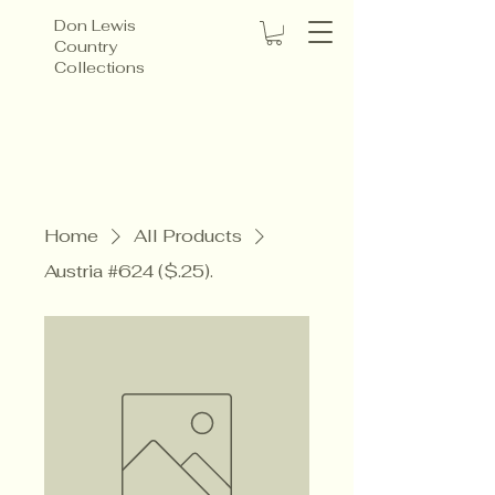
Don Lewis
Country
Collections
Home
All Products
Austria #624 ($.25).