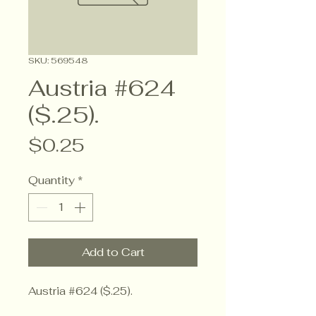
SKU: 569548
Austria #624
($.25).
Price
$0.25
Quantity
*
Add to Cart
Austria #624 ($.25).