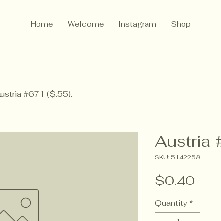
Home
Welcome
Instagram
Shop
ustria #671 ($.55).
Austria 
SKU: 5142258
Pric
$0.40
Quantity
*