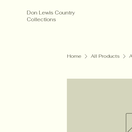
Don Lewis Country
Collections
Home
All Products
A