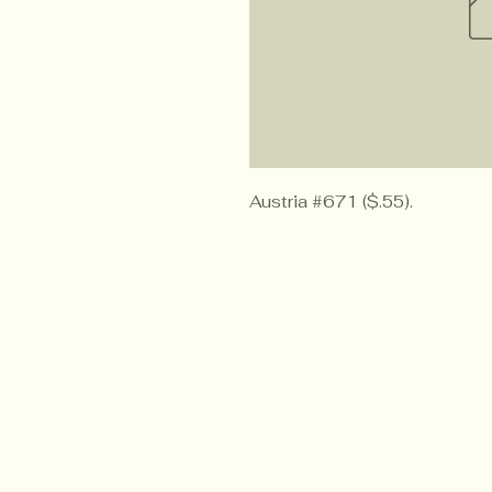
Austria #671 ($.55).