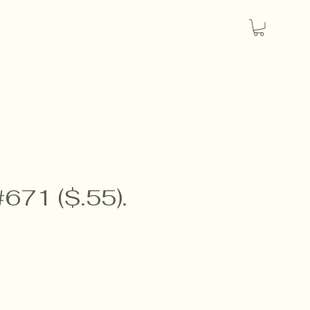
#671 ($.55).
e