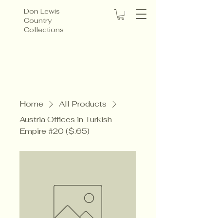
Don Lewis
Country
Collections
Home
All Products
Austria Offices in Turkish
Empire #20 ($.65)