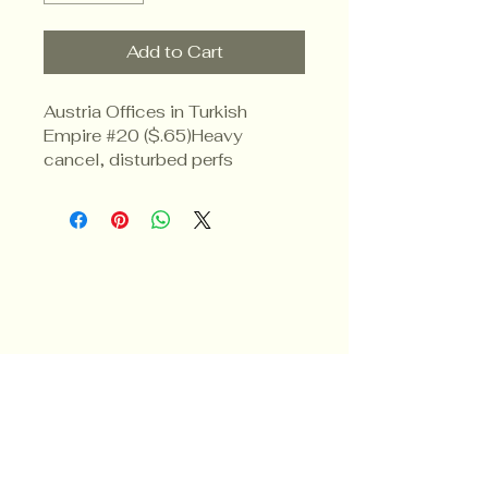
Add to Cart
Austria Offices in Turkish 
Empire #20 ($.65)Heavy 
cancel, disturbed perfs