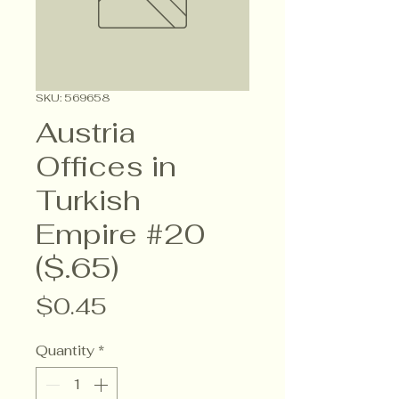
SKU: 569658
Austria
Offices in
Turkish
Empire #20
($.65)
Price
$0.45
Quantity
*