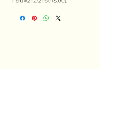
Peru #212/216// ($.60).