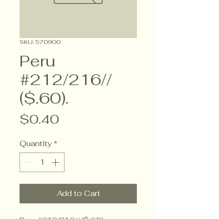
SKU: 570900
Peru
#212/216//
($.60).
Price
$0.40
Quantity
*
Add to Cart