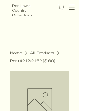
Don Lewis
Country
Collections
Home
All Products
Peru #212/216// ($.60).