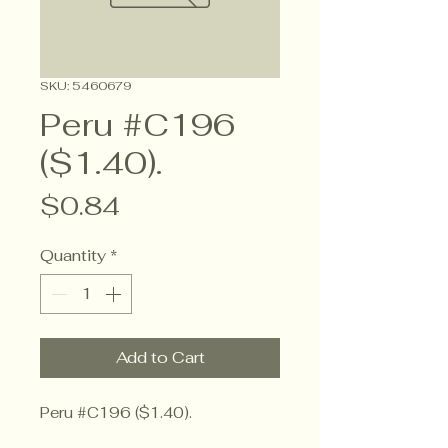
SKU: 5460679
Peru #C196
($1.40).
Price
$0.84
Quantity
*
Add to Cart
Peru #C196 ($1.40).