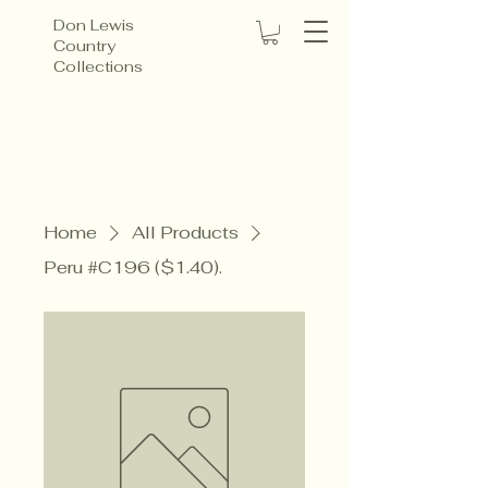
Don Lewis
Country
Collections
Home
All Products
Peru #C196 ($1.40).