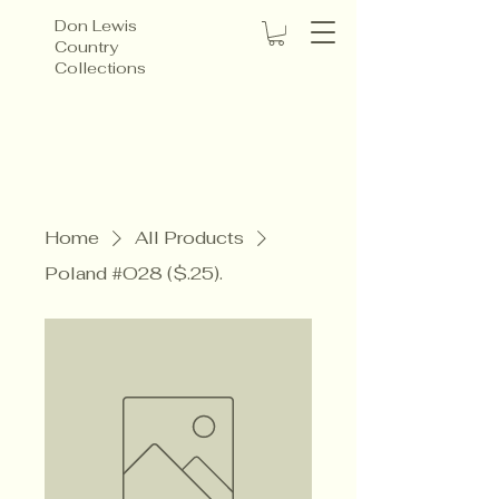
Don Lewis
Country
Collections
Home
All Products
Poland #O28 ($.25).