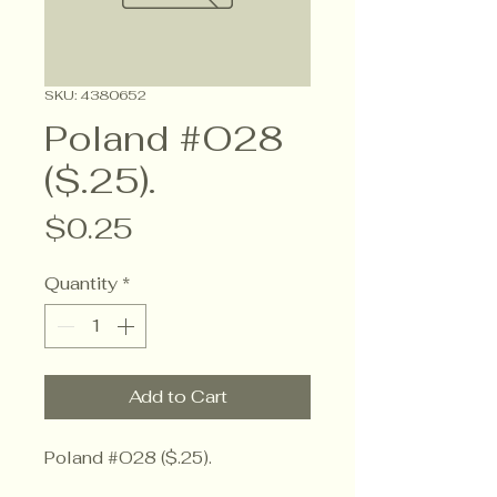
SKU: 4380652
Poland #O28
($.25).
Price
$0.25
Quantity
*
Add to Cart
Poland #O28 ($.25).