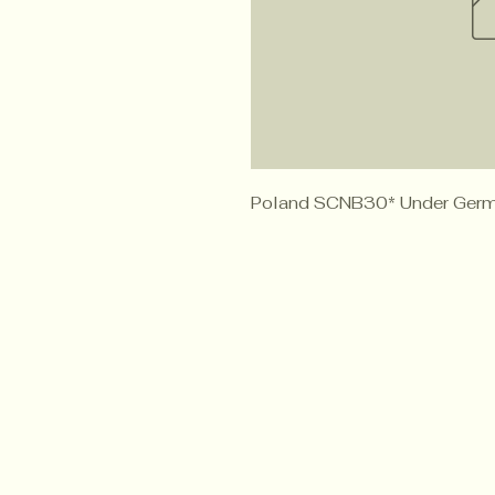
Poland SCNB30* Under Germ