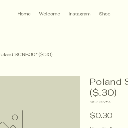
Home
Welcome
Instagram
Shop
oland SCNB30* ($.30)
Poland
($.30)
SKU: 32284
Pric
$0.30