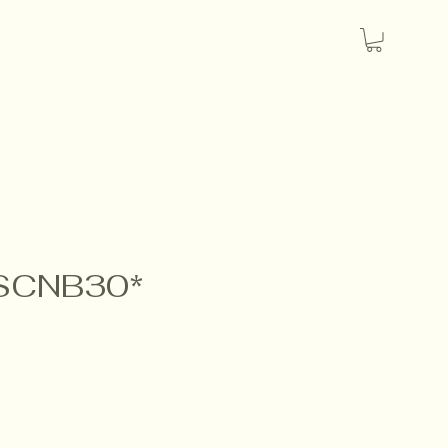
 SCNB30*
e