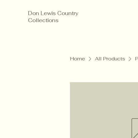
Don Lewis Country
Collections
Home
All Products
P