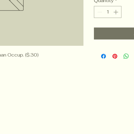
Quantity
*
an Occup. ($.30)