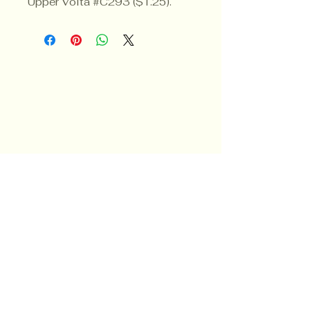
Upper Volta #C293 ($1.25).