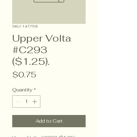
SKU: 147758
Upper Volta
#C293
($1.25).
Price
$0.75
Quantity
*
Add to Cart