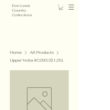
Don Lewis
Country
Collections
Home
All Products
Upper Volta #C293 ($1.25).