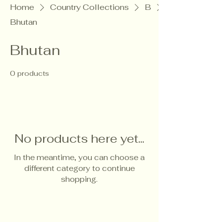
Home
Country Collections
B
Bhutan
Bhutan
0 products
No products here yet...
In the meantime, you can choose a
different category to continue
shopping.