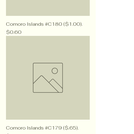
Comoro Islands #C180 ($1.00).
Price
$0.60
Comoro Islands #C179 ($.65).