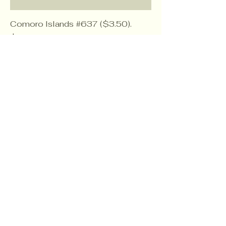
Comoro Islands #637 ($3.50).
Price
$2.10
Comoro Islands #40 ($1.50)
Price
$0.90