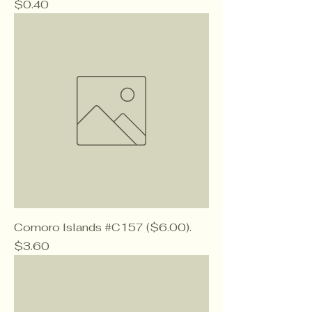
Price
$0.40
Comoro Islands #C157 ($6.00).
Price
$3.60