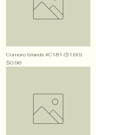
Comoro Islands #C181 ($1.60).
Price
$0.96