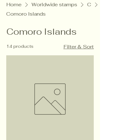
Home
Worldwide stamps
C
Comoro Islands
Comoro Islands
14 products
Filter & Sort