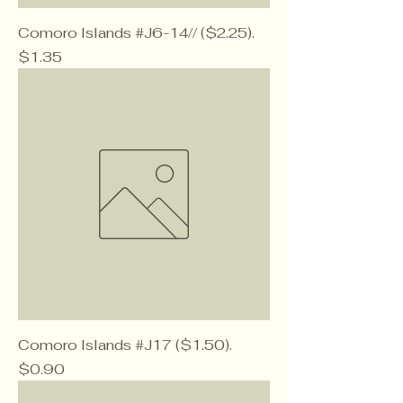
Comoro Islands #J6-14// ($2.25).
Price
$1.35
Comoro Islands #J17 ($1.50).
Price
$0.90