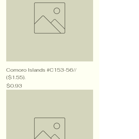
Comoro Islands #C153-56//
($1.55).
Price
$0.93