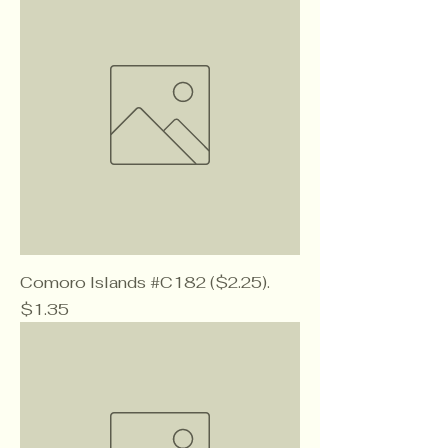
Comoro Islands #C182 ($2.25).
Price
$1.35