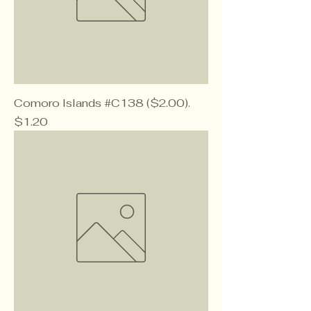
Comoro Islands #C138 ($2.00).
Price
$1.20