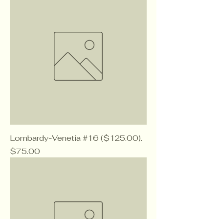
Lombardy-Venetia #16 ($125.00).
Price
$75.00