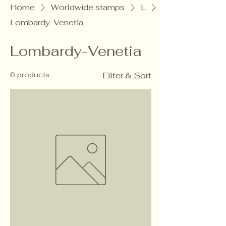
Home
Worldwide stamps
L
Lombardy-Venetia
Lombardy-Venetia
6 products
Filter & Sort