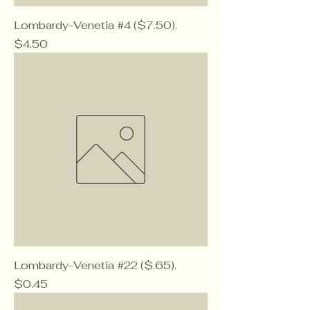
Lombardy-Venetia #4 ($7.50).
Price
$4.50
Lombardy-Venetia #22 ($.65).
Price
$0.45