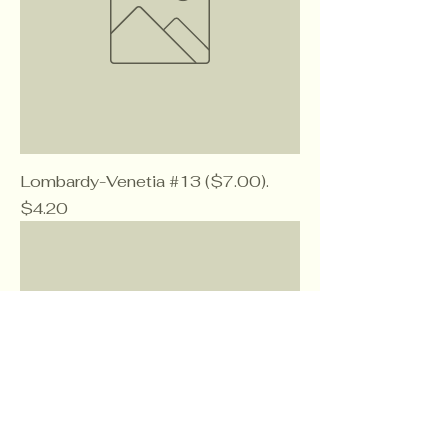
Lombardy-Venetia #13 ($7.00).
Price
$4.20