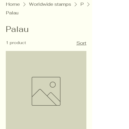
Home
Worldwide stamps
P
Palau
Palau
1 product
Sort