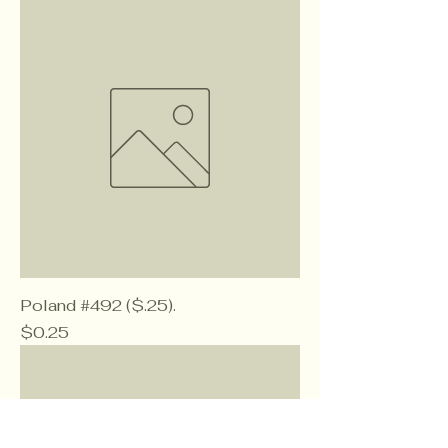
Poland #492 ($.25).
Price
$0.25