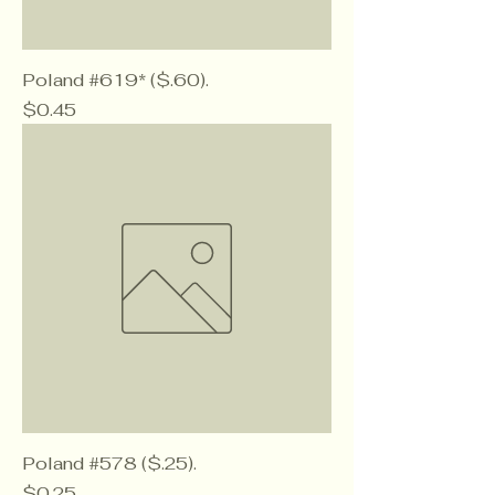
Poland #619* ($.60).
Price
$0.45
Poland #578 ($.25).
Price
$0.25