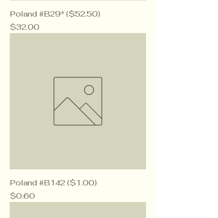
Poland #B29* ($52.50)
Price
$32.00
Poland #B142 ($1.00)
Price
$0.60