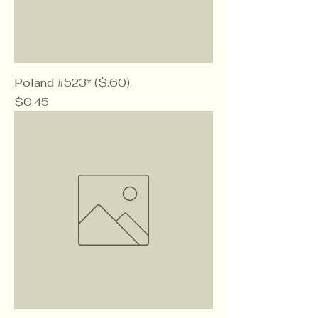
Poland #523* ($.60).
Price
$0.45