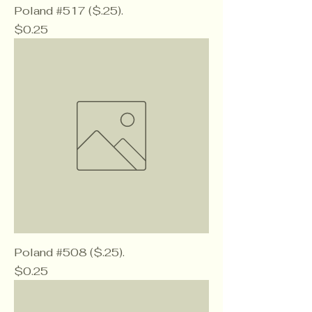
Poland #517 ($.25).
Price
$0.25
Poland #508 ($.25).
Price
$0.25