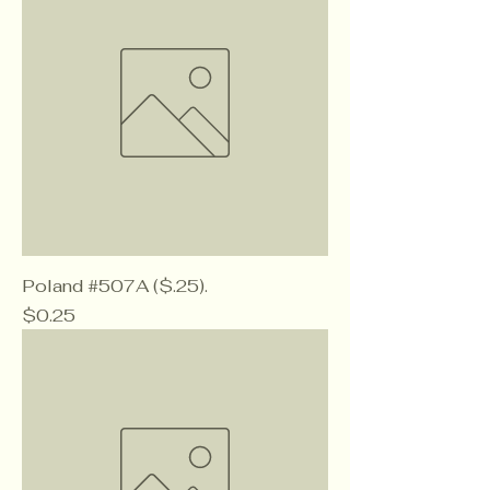
Poland #507A ($.25).
Price
$0.25