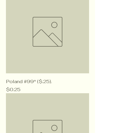
Poland #99* ($.25).
Price
$0.25