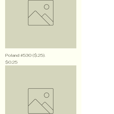
Poland #530 ($.25).
Price
$0.25