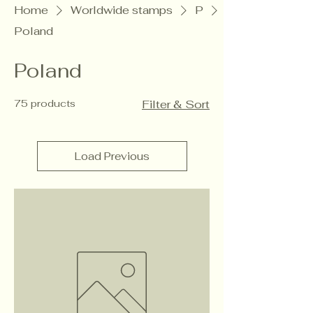
Home
Worldwide stamps
P
Poland
Poland
75 products
Filter & Sort
Load Previous