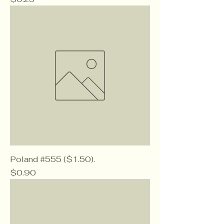
Poland #555 ($1.50).
Price
$0.90