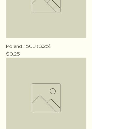
Poland #503 ($.25).
Price
$0.25