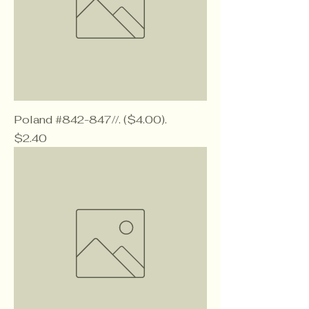
Poland #842-847//. ($4.00).
Price
$2.40