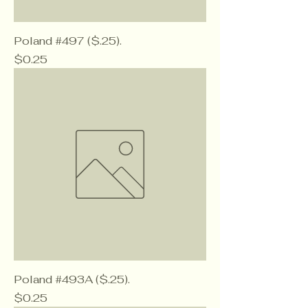
Poland #497 ($.25).
Price
$0.25
Poland #493A ($.25).
Price
$0.25