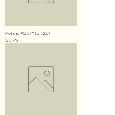
Poland #B37* ($1.25).
Price
$0.75