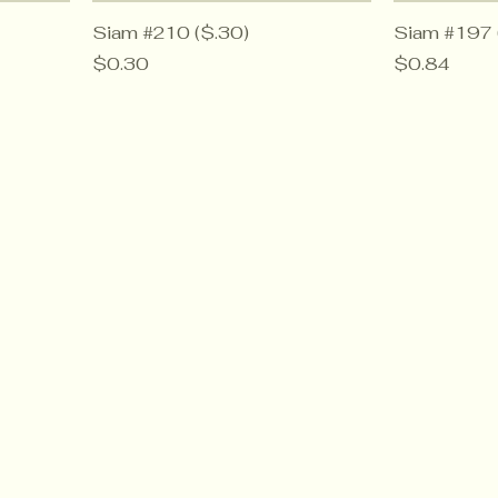
Siam #210 ($.30)
Siam #197 
Price
Price
$0.30
$0.84