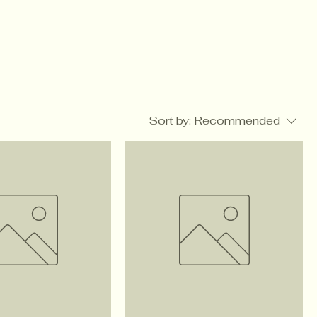
Sort by:
Recommended