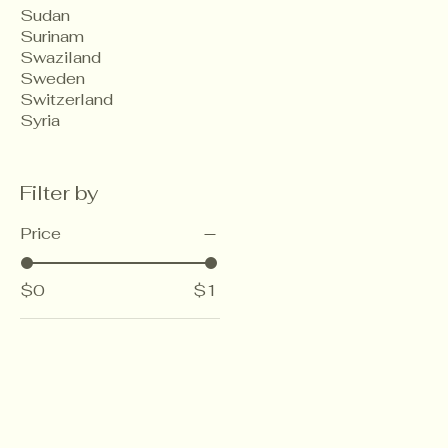
Sudan
Surinam
Swaziland
Sweden
Switzerland
Syria
Filter by
Price
$0
$1