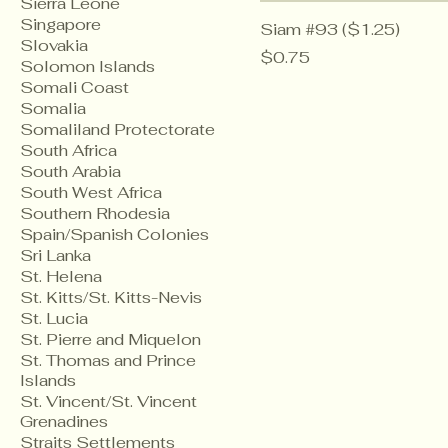
Sierra Leone
Singapore
Siam #93 ($1.25)
Slovakia
Price
$0.75
Solomon Islands
Somali Coast
Somalia
Somaliland Protectorate
South Africa
South Arabia
South West Africa
Southern Rhodesia
Spain/Spanish Colonies
Sri Lanka
St. Helena
St. Kitts/St. Kitts-Nevis
St. Lucia
St. Pierre and Miquelon
St. Thomas and Prince
Islands
St. Vincent/St. Vincent
Grenadines
Straits Settlements