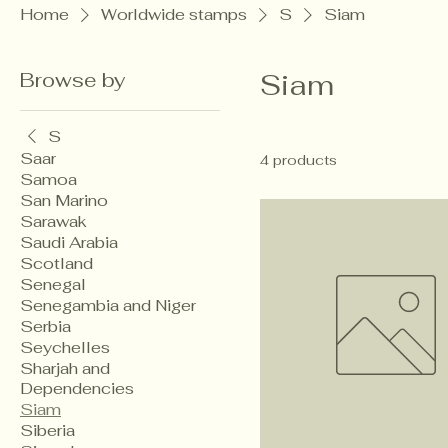
Home
Worldwide stamps
S
Siam
Browse by
Siam
S
Saar
4 products
Samoa
San Marino
Sarawak
Saudi Arabia
Scotland
Senegal
Senegambia and Niger
Serbia
Seychelles
Sharjah and
Dependencies
Siam
Siberia