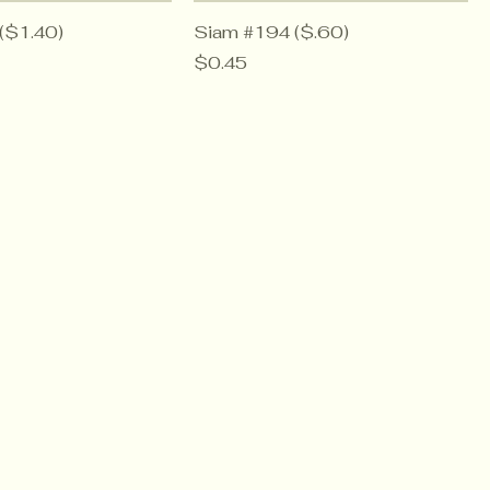
($1.40)
Siam #194 ($.60)
Price
$0.45