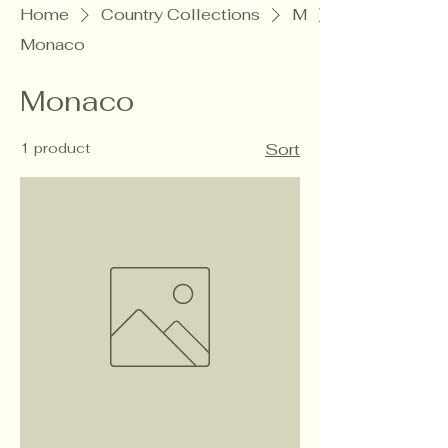
Home
Country Collections
M
Monaco
Monaco
1 product
Sort