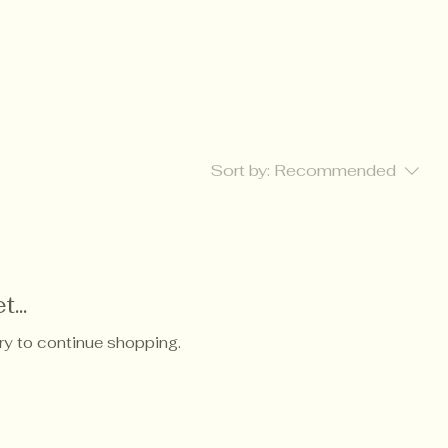
Sort by:
Recommended
...
ry to continue shopping.