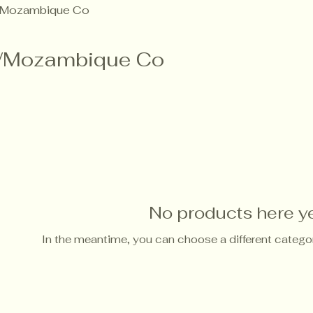
Mozambique Co
/Mozambique Co
No products here yet
In the meantime, you can choose a different catego