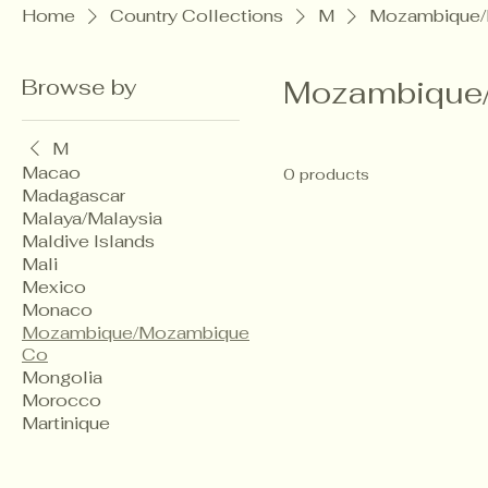
Home
Country Collections
M
Mozambique/
Browse by
Mozambique
M
Macao
0 products
Madagascar
Malaya/Malaysia
Maldive Islands
Mali
Mexico
Monaco
Mozambique/Mozambique
Co
Mongolia
Morocco
Martinique